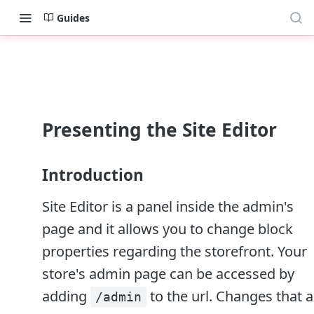
Guides
Presenting the Site Editor
Introduction
Site Editor is a panel inside the admin's
page and it allows you to change block
properties regarding the storefront. Your
store's admin page can be accessed by
adding
to the url. Changes that 
/admin