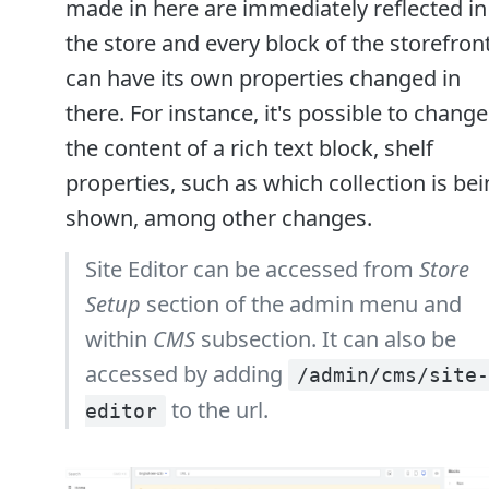
made in here are immediately reflected in
the store and every block of the storefron
can have its own properties changed in
there. For instance, it's possible to change
the content of a rich text block, shelf
properties, such as which collection is be
shown, among other changes.
Site Editor can be accessed from
Store
Setup
section of the admin menu and
within
CMS
subsection. It can also be
accessed by adding
/admin/cms/site-
to the url.
editor