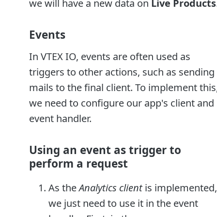
we will have a new data on
Live Products
Events
In VTEX IO, events are often used as
triggers to other actions, such as sending 
mails to the final client. To implement this
we need to configure our app's client and
event handler.
Using an event as trigger to
perform a request
As the
Analytics client
is implemented,
we just need to use it in the event