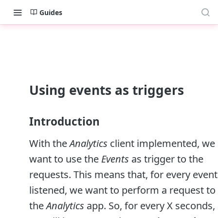
Guides
Using events as triggers
Introduction
With the
Analytics
client implemented, we
want to use the
Events
as trigger to the
requests. This means that, for every event
listened, we want to perform a request to
the
Analytics
app. So, for every X seconds,