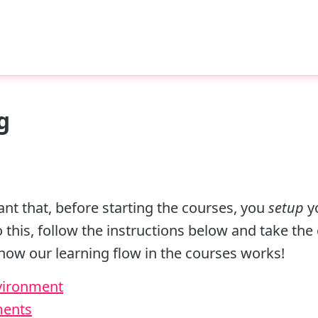
g
rtant that, before starting the courses, you
setup
y
this, follow the instructions below and take the
t how our learning flow in the courses works!
nvironment
ments