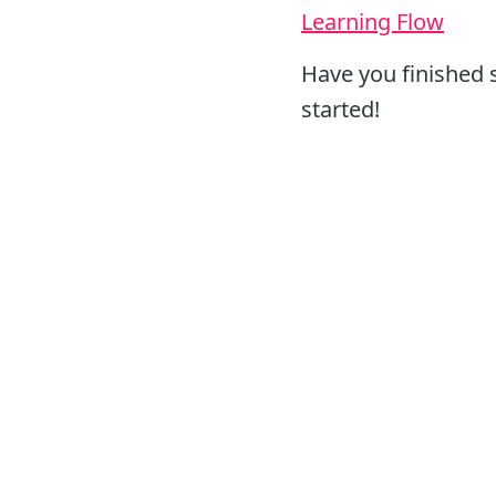
Learning Flow
Have you finished 
started!