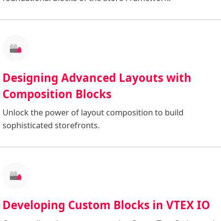
Designing Advanced Layouts with
Composition Blocks
Unlock the power of layout composition to build
sophisticated storefronts.
Developing Custom Blocks in VTEX IO