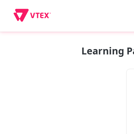
Learning P