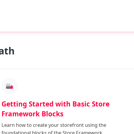
ath
Getting Started with Basic Store
Framework Blocks
Learn how to create your storefront using the
foundational blocks of the Store Framework.