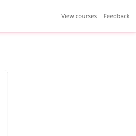
View courses
Feedback