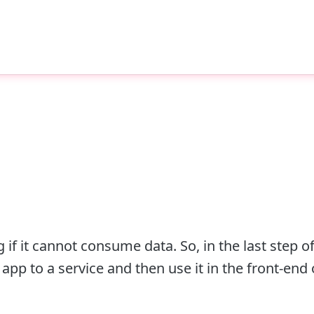
f it cannot consume data. So, in the last step of
pp to a service and then use it in the front-end 