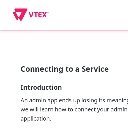
Connecting to a Service
Introduction
An admin app ends up losing its meaning i
we will learn how to connect your admin a
application.