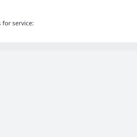
 for service: