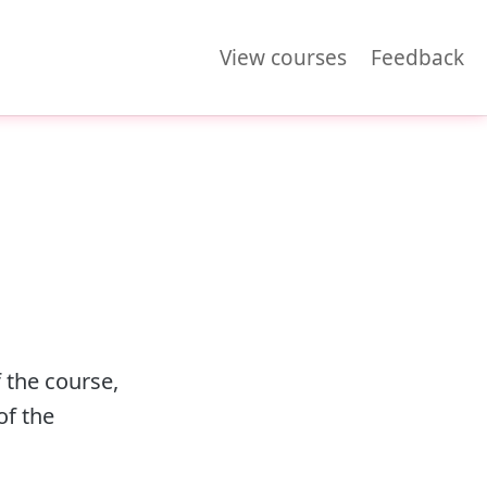
View courses
Feedback
 the course,
of the