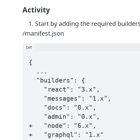
Activity
Start by adding the required builders
/manifest.json
Diff
{

  ...

  "builders": {

    "react": "3.x",

    "messages": "1.x",

    "docs": "0.x",

    "admin": "0.x",

+   "node": "6.x",

+   "graphql": "1.x"
