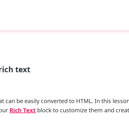
ich text
 can be easily converted to HTML. In this lesson
 our
Rich Text
block to customize them and creat