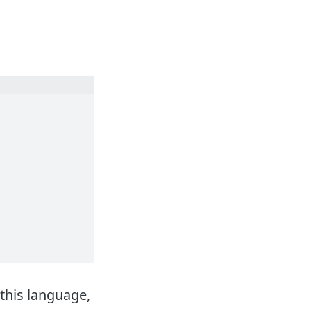
this language,