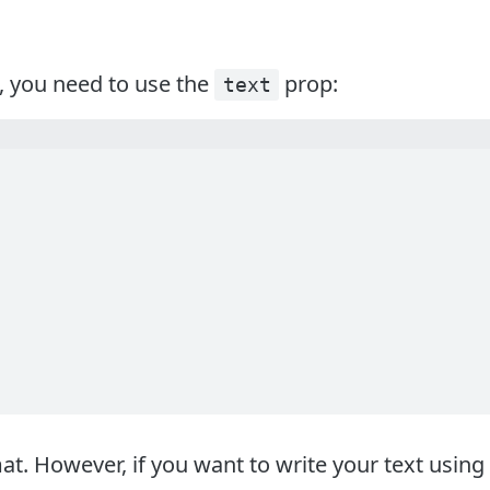
, you need to use the
prop:
text
 However, if you want to write your text using 