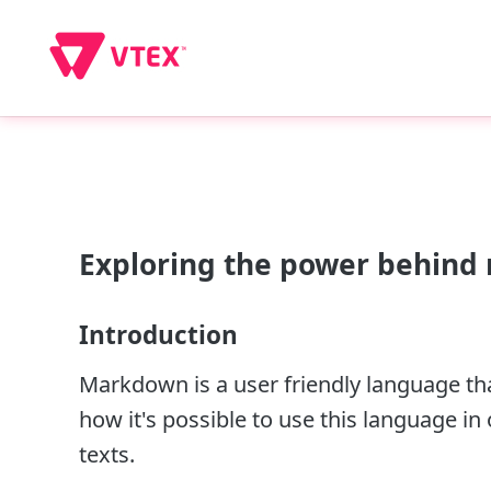
Exploring the power behind r
Introduction
Markdown is a user friendly language that
how it's possible to use this language in
texts.