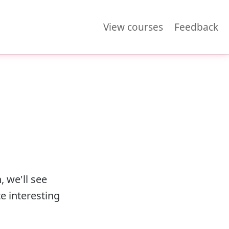
View courses
Feedback
, we'll see
e interesting