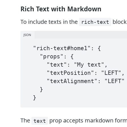
Rich Text with Markdown
To include texts in the
block
rich-text
JSON
  "rich-text#home1": {

    "props": {

      "text": "My text",

      "textPosition": "LEFT",

      "textAlignment": "LEFT"

    }

  }
The
prop accepts markdown format.
text